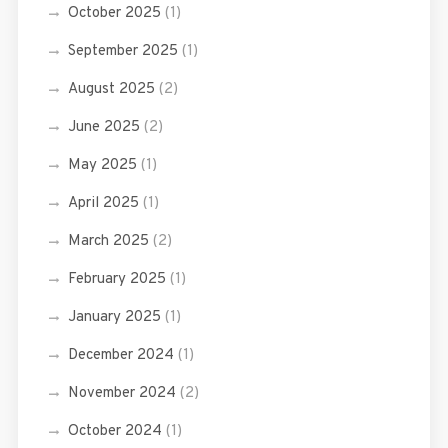
October 2025
(1)
September 2025
(1)
August 2025
(2)
June 2025
(2)
May 2025
(1)
April 2025
(1)
March 2025
(2)
February 2025
(1)
January 2025
(1)
December 2024
(1)
November 2024
(2)
October 2024
(1)