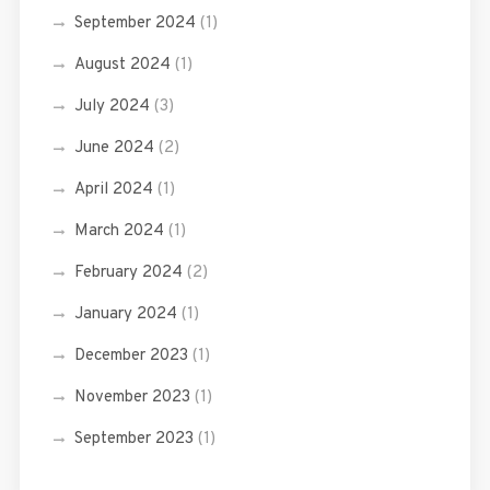
September 2024
(1)
August 2024
(1)
July 2024
(3)
June 2024
(2)
April 2024
(1)
March 2024
(1)
February 2024
(2)
January 2024
(1)
December 2023
(1)
November 2023
(1)
September 2023
(1)