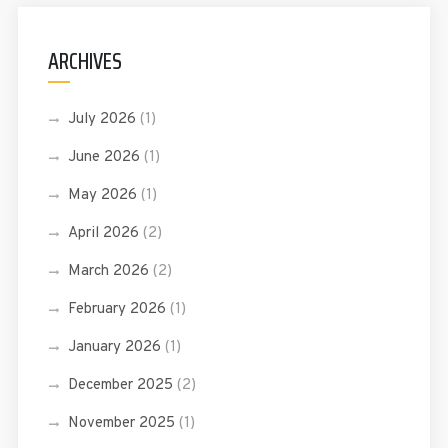
ARCHIVES
July 2026
(1)
June 2026
(1)
May 2026
(1)
April 2026
(2)
March 2026
(2)
February 2026
(1)
January 2026
(1)
December 2025
(2)
November 2025
(1)