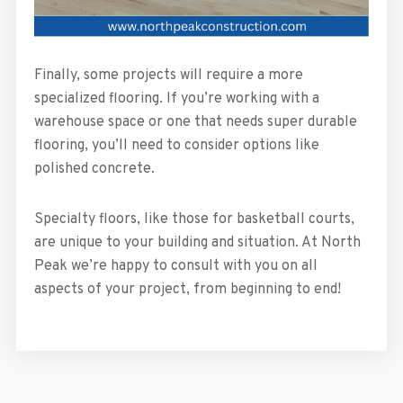
Finally, some projects will require a more
specialized flooring. If you’re working with a
warehouse space or one that needs super durable
flooring, you’ll need to consider options like
polished concrete.
Specialty floors, like those for basketball courts,
are unique to your building and situation. At North
Peak we’re happy to consult with you on all
aspects of your project, from beginning to end!