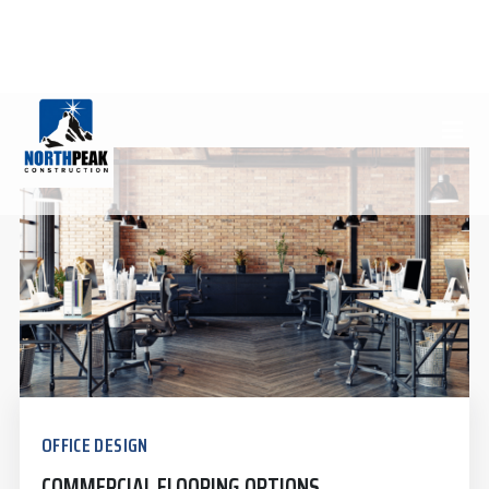
FLOORING
(970) 812-7970
INFO@NORTHPEAKCONSTRUCTION.COM
OFFICE DESIGN
COMMERCIAL FLOORING OPTIONS