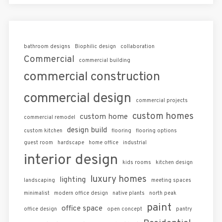
bathroom designs
Biophilic design
collaboration
Commercial
commercial building
commercial construction
commercial design
commercial projects
custom homes
custom home
commercial remodel
design build
custom kitchen
flooring
flooring options
guest room
hardscape
home office
industrial
interior design
kids rooms
kitchen design
luxury homes
lighting
landscaping
meeting spaces
minimalist
modern office design
native plants
north peak
paint
office space
office design
open concept
pantry