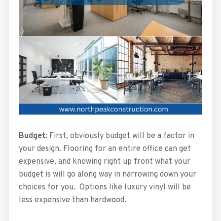
Budget:
First, obviously budget will be a factor in
your design. Flooring for an entire office can get
expensive, and knowing right up front what your
budget is will go along way in narrowing down your
choices for you. Options like luxury vinyl will be
less expensive than hardwood.