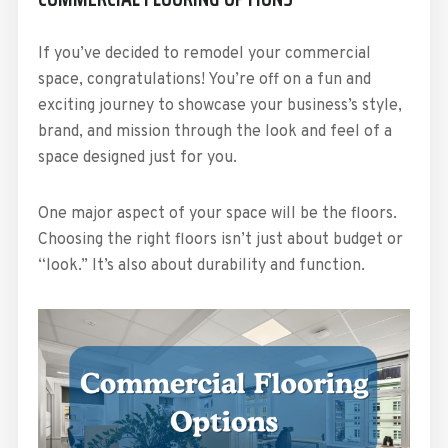
If you’ve decided to remodel your commercial
space, congratulations! You’re off on a fun and
exciting journey to showcase your business’s style,
brand, and mission through the look and feel of a
space designed just for you.
One major aspect of your space will be the floors.
Choosing the right floors isn’t just about budget or
“look.” It’s also about durability and function.