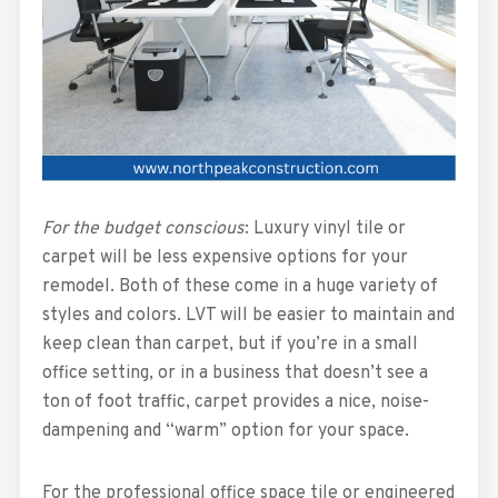
For the budget conscious
: Luxury vinyl tile or
carpet will be less expensive options for your
remodel. Both of these come in a huge variety of
styles and colors. LVT will be easier to maintain and
keep clean than carpet, but if you’re in a small
office setting, or in a business that doesn’t see a
ton of foot traffic, carpet provides a nice, noise-
dampening and “warm” option for your space.
For the professional office space tile or engineered