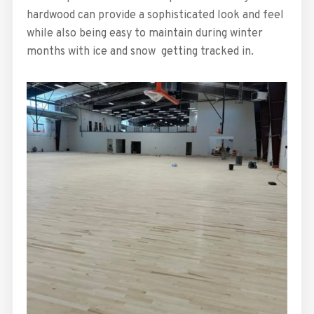
hardwood can provide a sophisticated look and feel
while also being easy to maintain during winter
months with ice and snow getting tracked in.