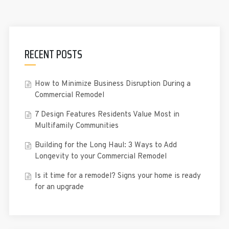
RECENT POSTS
How to Minimize Business Disruption During a
Commercial Remodel
7 Design Features Residents Value Most in
Multifamily Communities
Building for the Long Haul: 3 Ways to Add
Longevity to your Commercial Remodel
Is it time for a remodel? Signs your home is ready
for an upgrade