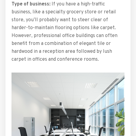
Type of business:
If you have a high-traffic
business, like a specialty grocery store or retail
store, you’ll probably want to steer clear of
harder-to-maintain flooring options like carpet.
However, professional office buildings can often
benefit from a combination of elegant tile or
hardwood in a reception area followed by lush
carpet in offices and conference rooms.