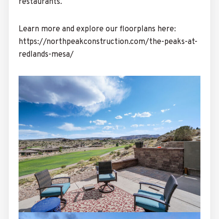
restaurants.
Learn more and explore our floorplans here:
https://northpeakconstruction.com/the-peaks-at-
redlands-mesa/