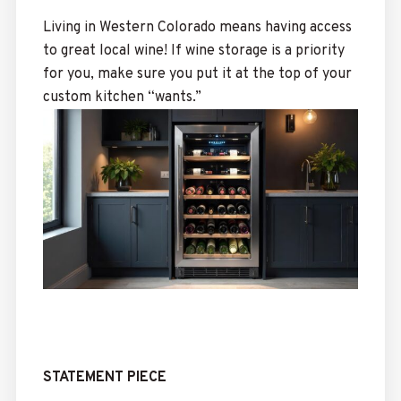
Living in Western Colorado means having access
to great local wine! If wine storage is a priority
for you, make sure you put it at the top of your
custom kitchen “wants.”
STATEMENT PIECE