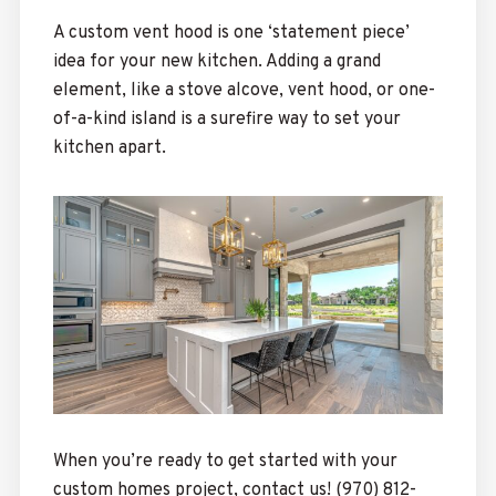
A custom vent hood is one ‘statement piece’
idea for your new kitchen. Adding a grand
element, like a stove alcove, vent hood, or one-
of-a-kind island is a surefire way to set your
kitchen apart.
When you’re ready to get started with your
custom homes project, contact us! (970) 812-