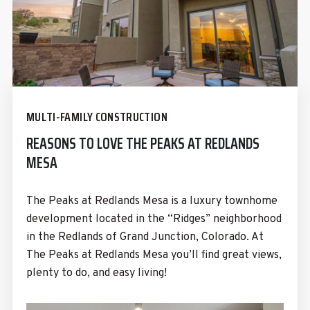
MULTI-FAMILY CONSTRUCTION
REASONS TO LOVE THE PEAKS AT REDLANDS
MESA
The Peaks at Redlands Mesa is a luxury townhome
development located in the “Ridges” neighborhood
in the Redlands of Grand Junction, Colorado. At
The Peaks at Redlands Mesa you’ll find great views,
plenty to do, and easy living!