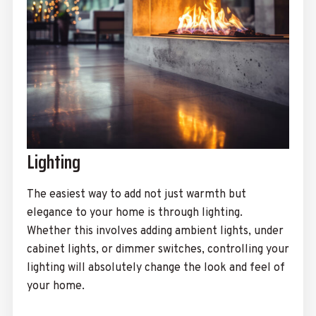
Lighting
The easiest way to add not just warmth but
elegance to your home is through lighting.
Whether this involves adding ambient lights, under
cabinet lights, or dimmer switches, controlling your
lighting will absolutely change the look and feel of
your home.