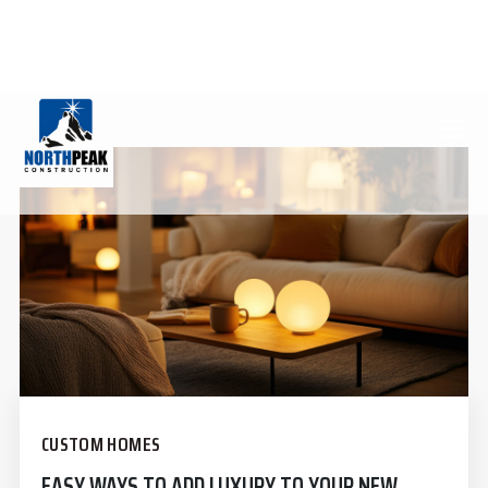
LUXURY HOMES
(970) 812-7970
INFO@NORTHPEAKCONSTRUCTION.COM
CUSTOM HOMES
EASY WAYS TO ADD LUXURY TO YOUR NEW