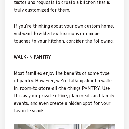
tastes and requests to create a kitchen that is
truly customized for them.
If you’re thinking about your own custom home,
and want to add a few luxurious or unique
touches to your kitchen, consider the following.
WALK-IN PANTRY
Most families enjoy the benefits of some type
of pantry. However, we’re talking about a walk-
in, room-to-store-all-the-things PANTRY. Use
this as your private office, plan meals and family
events, and even create a hidden spot for your
favorite snack