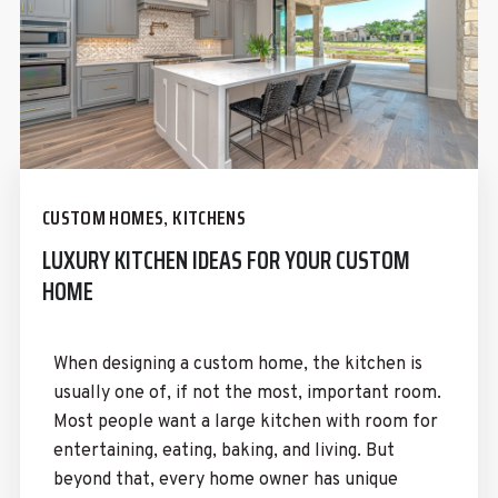
CUSTOM HOMES
KITCHENS
,
LUXURY KITCHEN IDEAS FOR YOUR CUSTOM
HOME
When designing a custom home, the kitchen is
usually one of, if not the most, important room.
Most people want a large kitchen with room for
entertaining, eating, baking, and living. But
beyond that, every home owner has unique