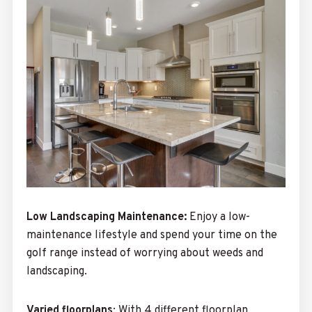
Low Landscaping Maintenance:
Enjoy a low-
maintenance lifestyle and spend your time on the
golf range instead of worrying about weeds and
landscaping.
Varied floorplans
:
With 4 different floorplan