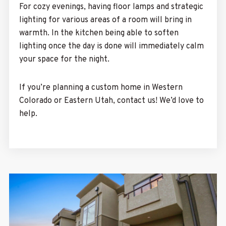
For cozy evenings, having floor lamps and strategic
lighting for various areas of a room will bring in
warmth. In the kitchen being able to soften
lighting once the day is done will immediately calm
your space for the night.
If you’re planning a custom home in Western
Colorado or Eastern Utah,
contact us!
We’d love to
help.