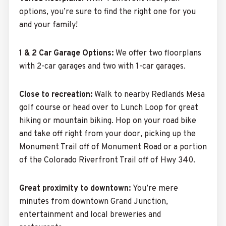
options,
you’re sure to find the right one for you
and your family!
1 & 2 Car Garage Options:
We offer two floorplans
with 2-car garages and two with 1-car garages.
Close to recreation:
Walk to nearby Redlands Mesa
golf course or head over to Lunch Loop for great
hiking or mountain biking. Hop on your road bike
and take off right from your door, picking up the
Monument Trail off of Monument Road or a portion
of the Colorado Riverfront Trail off of Hwy 340.
Great proximity to downtown:
You’re mere
minutes from downtown Grand Junction,
entertainment and local breweries and