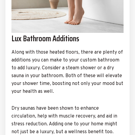
Lux Bathroom Additions
Along with those heated floors, there are plenty of
additions you can make to your custom bathroom
to add luxury. Consider a steam shower or a dry
sauna in your bathroom. Both of these will elevate
your shower time, boosting not only your mood but
your health as well.
Dry saunas have been shown to enhance
circulation, help with muscle recovery, and aid in
stress reduction. Adding one to your home might
not just be a luxury, but a wellness benefit too.