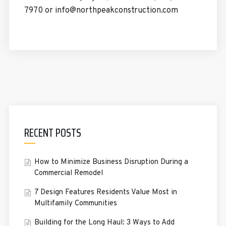
7970 or info@northpeakconstruction.com
RECENT POSTS
How to Minimize Business Disruption During a
Commercial Remodel
7 Design Features Residents Value Most in
Multifamily Communities
Building for the Long Haul: 3 Ways to Add