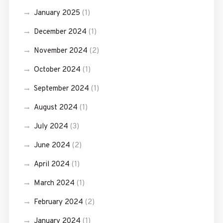
January 2025
(1)
December 2024
(1)
November 2024
(2)
October 2024
(1)
September 2024
(1)
August 2024
(1)
July 2024
(3)
June 2024
(2)
April 2024
(1)
March 2024
(1)
February 2024
(2)
January 2024
(1)