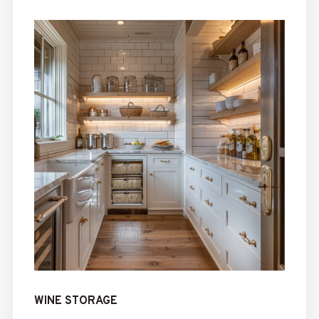
WINE STORAGE