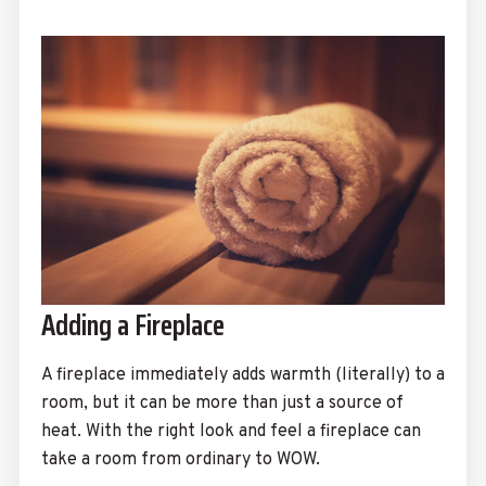
Adding a Fireplace
A fireplace immediately adds warmth (literally) to a
room, but it can be more than just a source of
heat. With the right look and feel a fireplace can
take a room from ordinary to WOW.