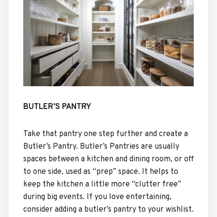
BUTLER’S PANTRY
Take that pantry one step further and create a
Butler’s Pantry. Butler’s Pantries are usually
spaces between a kitchen and dining room, or off
to one side, used as “prep” space. It helps to
keep the kitchen a little more “clutter free”
during big events. If you love entertaining,
consider adding a butler’s pantry to your wishlist.