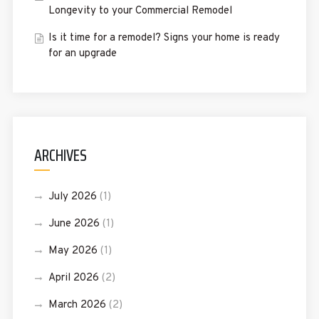
Longevity to your Commercial Remodel
Is it time for a remodel? Signs your home is ready
for an upgrade
ARCHIVES
July 2026
(1)
June 2026
(1)
May 2026
(1)
April 2026
(2)
March 2026
(2)