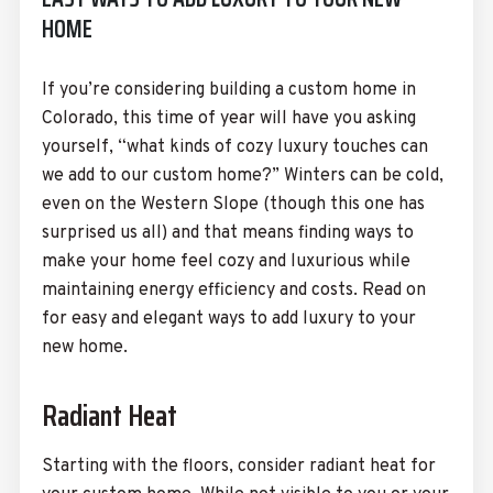
HOME
If you’re considering building a custom home in
Colorado, this time of year will have you asking
yourself, “what kinds of cozy luxury touches can
we add to our custom home?” Winters can be cold,
even on the Western Slope (though this one has
surprised us all) and that means finding ways to
make your home feel cozy and luxurious while
maintaining energy efficiency and costs. Read on
for easy and elegant ways to add luxury to your
new home.
Radiant Heat
Starting with the floors, consider radiant heat for