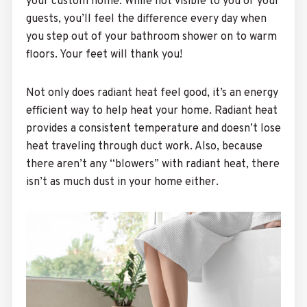
your custom home. While not visible to you or your
guests, you’ll feel the difference every day when
you step out of your bathroom shower on to warm
floors. Your feet will thank you!
Not only does radiant heat feel good, it’s an energy
efficient way to help heat your home. Radiant heat
provides a consistent temperature and doesn’t lose
heat traveling through duct work. Also, because
there aren’t any “blowers” with radiant heat, there
isn’t as much dust in your home either.