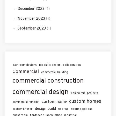
December 2023
(1)
November 2023
(1)
September 2023
(1)
bathroom designs
Biophilic design
collaboration
Commercial
commercial building
commercial construction
commercial design
commercial projects
custom homes
custom home
commercial remodel
design build
custom kitchen
flooring
flooring options
guest room
hardscape
home office
industrial