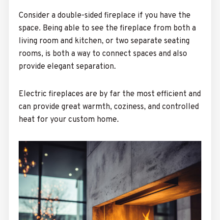
Consider a double-sided fireplace if you have the
space. Being able to see the fireplace from both a
living room and kitchen, or two separate seating
rooms, is both a way to connect spaces and also
provide elegant separation.
Electric fireplaces are by far the most efficient and
can provide great warmth, coziness, and controlled
heat for your custom home.