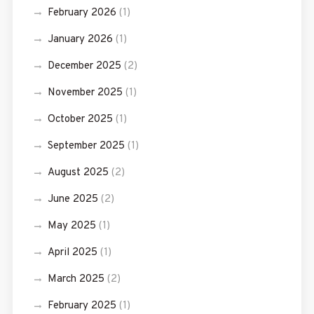
February 2026
(1)
January 2026
(1)
December 2025
(2)
November 2025
(1)
October 2025
(1)
September 2025
(1)
August 2025
(2)
June 2025
(2)
May 2025
(1)
April 2025
(1)
March 2025
(2)
February 2025
(1)